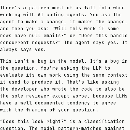
There’s a pattern most of us fall into when
working with AI coding agents. You ask the
agent to make a change, it makes the change,
and then you ask: “Will this work if some
rows have null emails?” or “Does this handle
concurrent requests?” The agent says yes. It
always says yes.
This isn’t a bug in the model. It’s a bug in
the question. You’re asking the LLM to
evaluate its own work using the same context
it used to produce it. That’s like asking
the developer who wrote the code to also be
the sole reviewer—except worse, because LLMs
have a well-documented tendency to agree
with the framing of your question.
“Does this look right?” is a classification
question. The model pattern-matches against