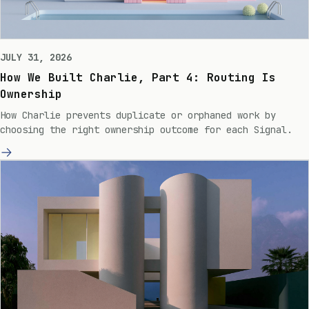
JULY 31, 2026
How We Built Charlie, Part 4: Routing Is
Ownership
How Charlie prevents duplicate or orphaned work by
choosing the right ownership outcome for each Signal.