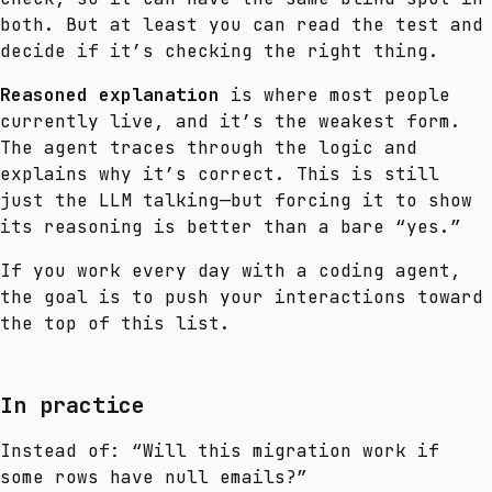
both. But at least you can read the test and
decide if it’s checking the right thing.
Reasoned explanation
is where most people
currently live, and it’s the weakest form.
The agent traces through the logic and
explains why it’s correct. This is still
just the LLM talking—but forcing it to show
its reasoning is better than a bare “yes.”
If you work every day with a coding agent,
the goal is to push your interactions toward
the top of this list.
In practice
Instead of: “Will this migration work if
some rows have null emails?”