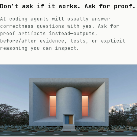
Don’t ask if it works. Ask for proof.
AI coding agents will usually answer
correctness questions with yes. Ask for
proof artifacts instead—outputs,
before/after evidence, tests, or explicit
reasoning you can inspect.