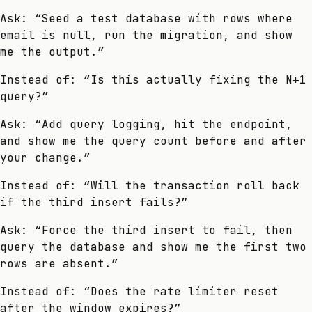
Ask: “Seed a test database with rows where
email is null, run the migration, and show
me the output.”
Instead of: “Is this actually fixing the N+1
query?”
Ask: “Add query logging, hit the endpoint,
and show me the query count before and after
your change.”
Instead of: “Will the transaction roll back
if the third insert fails?”
Ask: “Force the third insert to fail, then
query the database and show me the first two
rows are absent.”
Instead of: “Does the rate limiter reset
after the window expires?”