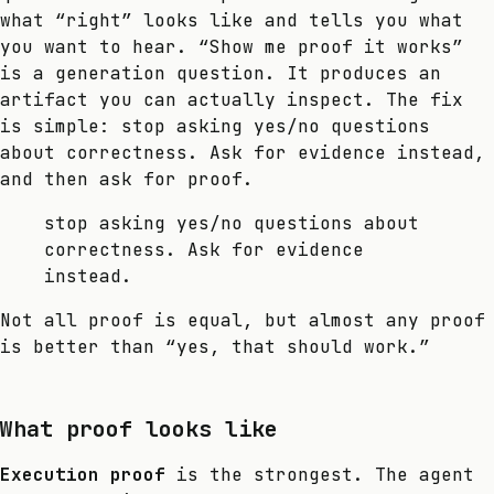
what “right” looks like and tells you what
you want to hear. “Show me proof it works”
is a generation question. It produces an
artifact you can actually inspect. The fix
is simple: stop asking yes/no questions
about correctness. Ask for evidence instead,
and then ask for proof.
stop asking yes/no questions about
correctness. Ask for evidence
instead.
Not all proof is equal, but almost any proof
is better than “yes, that should work.”
What proof looks like
Execution proof
is the strongest. The agent