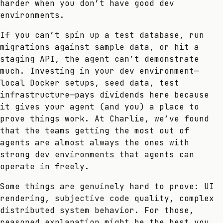
harder when you don’t have good dev
environments.
If you can’t spin up a test database, run
migrations against sample data, or hit a
staging API, the agent can’t demonstrate
much. Investing in your dev environment—
local Docker setups, seed data, test
infrastructure—pays dividends here because
it gives your agent (and you) a place to
prove things work. At Charlie, we’ve found
that the teams getting the most out of
agents are almost always the ones with
strong dev environments that agents can
operate in freely.
Some things are genuinely hard to prove: UI
rendering, subjective code quality, complex
distributed system behavior. For those,
reasoned explanation might be the best you