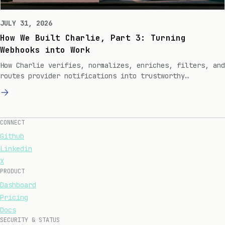
JULY 31, 2026
How We Built Charlie, Part 3: Turning
Webhooks into Work
How Charlie verifies, normalizes, enriches, filters, and
routes provider notifications into trustworthy
engineering work.
CONNECT
Github
Linkedin
X
PRODUCT
Dashboard
Pricing
Docs
SECURITY & STATUS