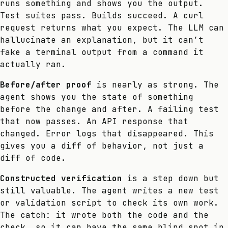
runs something and shows you the output.
Test suites pass. Builds succeed. A curl
request returns what you expect. The LLM can
hallucinate an explanation, but it can’t
fake a terminal output from a command it
actually ran.
Before/after proof
is nearly as strong. The
agent shows you the state of something
before the change and after. A failing test
that now passes. An API response that
changed. Error logs that disappeared. This
gives you a diff of behavior, not just a
diff of code.
Constructed verification
is a step down but
still valuable. The agent writes a new test
or validation script to check its own work.
The catch: it wrote both the code and the
check, so it can have the same blind spot in