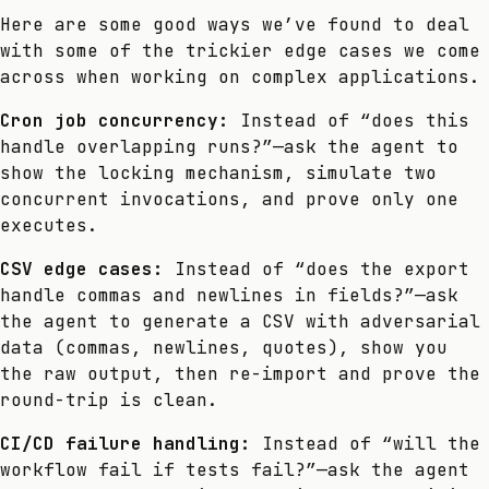
Here are some good ways we’ve found to deal
with some of the trickier edge cases we come
across when working on complex applications.
Cron job concurrency:
Instead of “does this
handle overlapping runs?”—ask the agent to
show the locking mechanism, simulate two
concurrent invocations, and prove only one
executes.
CSV edge cases:
Instead of “does the export
handle commas and newlines in fields?”—ask
the agent to generate a CSV with adversarial
data (commas, newlines, quotes), show you
the raw output, then re-import and prove the
round-trip is clean.
CI/CD failure handling:
Instead of “will the
workflow fail if tests fail?”—ask the agent