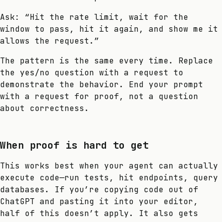
Ask: “Hit the rate limit, wait for the
window to pass, hit it again, and show me it
allows the request.”
The pattern is the same every time. Replace
the yes/no question with a request to
demonstrate the behavior. End your prompt
with a request for proof, not a question
about correctness.
When proof is hard to get
This works best when your agent can actually
execute code—run tests, hit endpoints, query
databases. If you’re copying code out of
ChatGPT and pasting it into your editor,
half of this doesn’t apply. It also gets