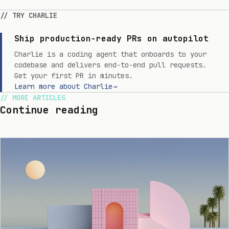
TRY CHARLIE
Ship production-ready PRs on autopilot
Charlie is a coding agent that onboards to your
codebase and delivers end-to-end pull requests.
Get your first PR in minutes.
Learn more about Charlie
→
MORE ARTICLES
Continue reading