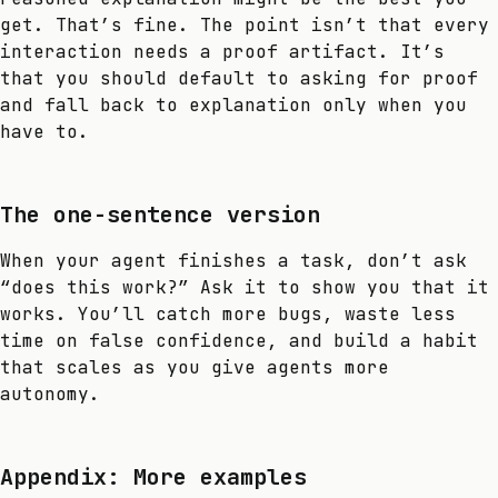
get. That’s fine. The point isn’t that every
interaction needs a proof artifact. It’s
that you should default to asking for proof
and fall back to explanation only when you
have to.
The one-sentence version
When your agent finishes a task, don’t ask
“does this work?” Ask it to show you that it
works. You’ll catch more bugs, waste less
time on false confidence, and build a habit
that scales as you give agents more
autonomy.
Appendix: More examples