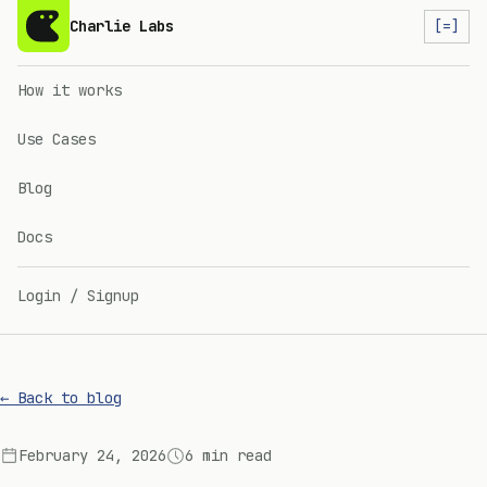
Charlie Labs
[=]
How it works
Use Cases
Blog
Docs
Login / Signup
← Back to blog
February 24, 2026
6 min read