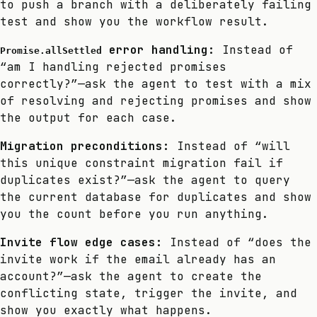
to push a branch with a deliberately failing
test and show you the workflow result.
error handling:
Instead of
Promise.allSettled
“am I handling rejected promises
correctly?”—ask the agent to test with a mix
of resolving and rejecting promises and show
the output for each case.
Migration preconditions:
Instead of “will
this unique constraint migration fail if
duplicates exist?”—ask the agent to query
the current database for duplicates and show
you the count before you run anything.
Invite flow edge cases:
Instead of “does the
invite work if the email already has an
account?”—ask the agent to create the
conflicting state, trigger the invite, and
show you exactly what happens.