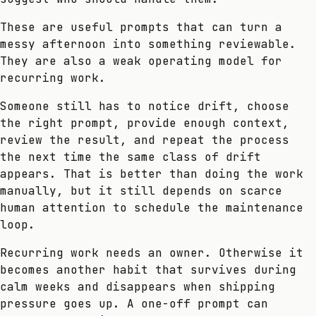
These are useful prompts that can turn a
messy afternoon into something reviewable.
They are also a weak operating model for
recurring work.
Someone still has to notice drift, choose
the right prompt, provide enough context,
review the result, and repeat the process
the next time the same class of drift
appears. That is better than doing the work
manually, but it still depends on scarce
human attention to schedule the maintenance
loop.
Recurring work needs an owner. Otherwise it
becomes another habit that survives during
calm weeks and disappears when shipping
pressure goes up. A one-off prompt can