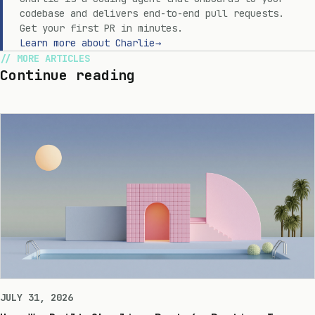
codebase and delivers end-to-end pull requests.
Get your first PR in minutes.
Learn more about Charlie
→
MORE ARTICLES
Continue reading
JULY 31, 2026