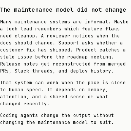
The maintenance model did not change
Many maintenance systems are informal. Maybe
a tech lead remembers which feature flags
need cleanup. A reviewer notices when the
docs should change. Support asks whether a
customer fix has shipped. Product catches a
stale issue before the roadmap meeting.
Release notes get reconstructed from merged
PRs, Slack threads, and deploy history.
That system can work when the pace is close
to human speed. It depends on memory,
attention, and a shared sense of what
changed recently.
Coding agents change the output without
changing the maintenance model to suit.