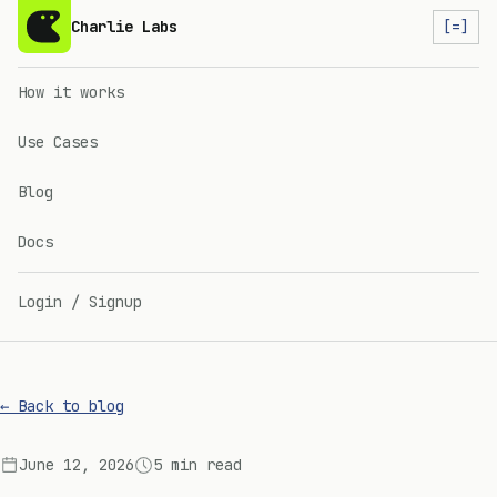
Charlie Labs
[=]
How it works
Use Cases
Blog
Docs
Login / Signup
← Back to blog
June 12, 2026
5 min read