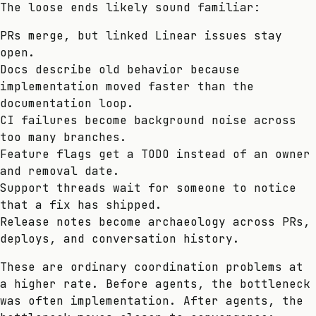
The loose ends likely sound familiar:
PRs merge, but linked Linear issues stay
open.
Docs describe old behavior because
implementation moved faster than the
documentation loop.
CI failures become background noise across
too many branches.
Feature flags get a TODO instead of an owner
and removal date.
Support threads wait for someone to notice
that a fix has shipped.
Release notes become archaeology across PRs,
deploys, and conversation history.
These are ordinary coordination problems at
a higher rate. Before agents, the bottleneck
was often implementation. After agents, the