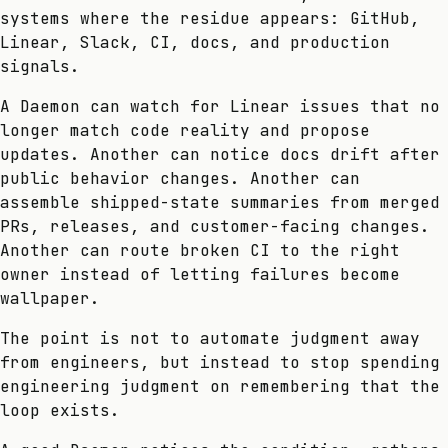
systems where the residue appears: GitHub,
Linear, Slack, CI, docs, and production
signals.
A Daemon can watch for Linear issues that no
longer match code reality and propose
updates. Another can notice docs drift after
public behavior changes. Another can
assemble shipped-state summaries from merged
PRs, releases, and customer-facing changes.
Another can route broken CI to the right
owner instead of letting failures become
wallpaper.
The point is not to automate judgment away
from engineers, but instead to stop spending
engineering judgment on remembering that the
loop exists.