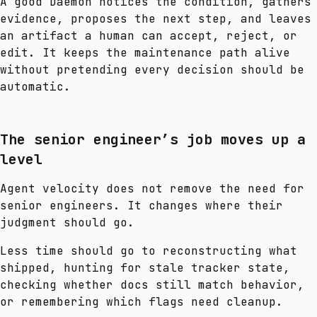
A good Daemon notices the condition, gathers
evidence, proposes the next step, and leaves
an artifact a human can accept, reject, or
edit. It keeps the maintenance path alive
without pretending every decision should be
automatic.
The senior engineer’s job moves up a
level
Agent velocity does not remove the need for
senior engineers. It changes where their
judgment should go.
Less time should go to reconstructing what
shipped, hunting for stale tracker state,
checking whether docs still match behavior,
or remembering which flags need cleanup.