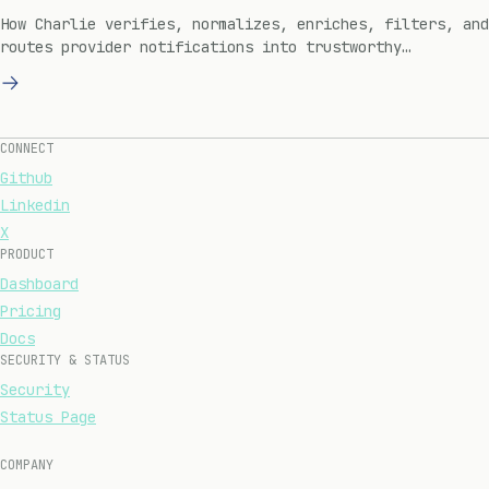
How Charlie verifies, normalizes, enriches, filters, and
routes provider notifications into trustworthy
engineering work.
CONNECT
Github
Linkedin
X
PRODUCT
Dashboard
Pricing
Docs
SECURITY & STATUS
Security
Status Page
COMPANY