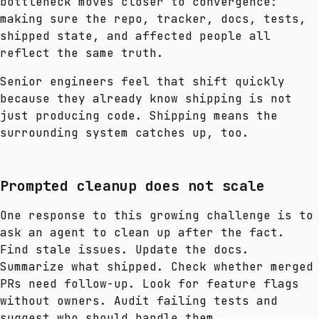
bottleneck moves closer to convergence:
making sure the repo, tracker, docs, tests,
shipped state, and affected people all
reflect the same truth.
Senior engineers feel that shift quickly
because they already know shipping is not
just producing code. Shipping means the
surrounding system catches up, too.
Prompted cleanup does not scale
One response to this growing challenge is to
ask an agent to clean up after the fact.
Find stale issues. Update the docs.
Summarize what shipped. Check whether merged
PRs need follow-up. Look for feature flags
without owners. Audit failing tests and
suggest who should handle them.