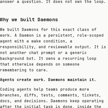
answer a question. It does not own the loop.
Why we built Daemons
We built Daemons for this exact class of
work. A Daemon is a persistent, role-scoped
agent with a wake condition, a
responsibility, and reviewable output. It is
not another chat prompt or a generic
background bot. It owns a recurring loop
that otherwise depends on someone
remembering to care.
Agents create work. Daemons maintain it.
Coding agents help teams produce more
branches, diffs, tests, comments, tickets,
docs, and decisions. Daemons keep operating
after the initial task is done, inside the