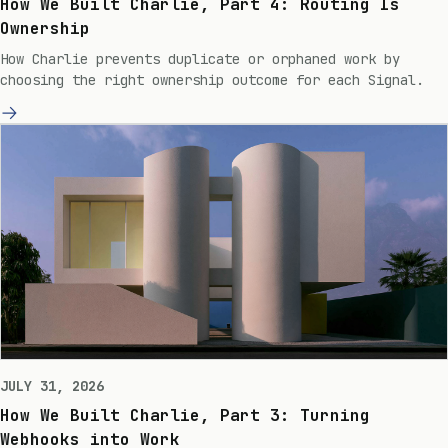
How We Built Charlie, Part 4: Routing Is
Ownership
How Charlie prevents duplicate or orphaned work by
choosing the right ownership outcome for each Signal.
JULY 31, 2026
How We Built Charlie, Part 3: Turning
Webhooks into Work