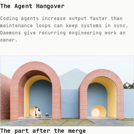
The Agent Hangover
Coding agents increase output faster than
maintenance loops can keep systems in sync.
Daemons give recurring engineering work an
owner.
The part after the merge