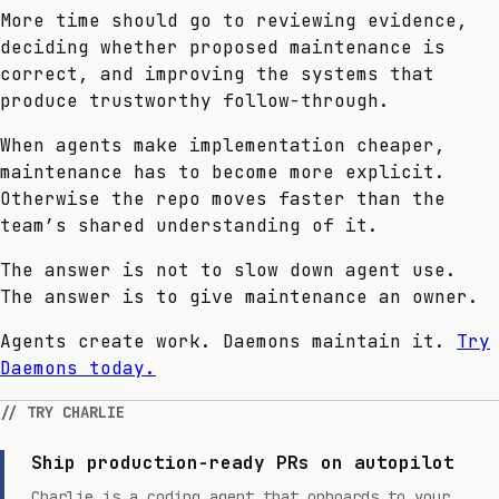
More time should go to reviewing evidence,
deciding whether proposed maintenance is
correct, and improving the systems that
produce trustworthy follow-through.
When agents make implementation cheaper,
maintenance has to become more explicit.
Otherwise the repo moves faster than the
team’s shared understanding of it.
The answer is not to slow down agent use.
The answer is to give maintenance an owner.
Agents create work. Daemons maintain it.
Try
Daemons today.
TRY CHARLIE
Ship production-ready PRs on autopilot
Charlie is a coding agent that onboards to your