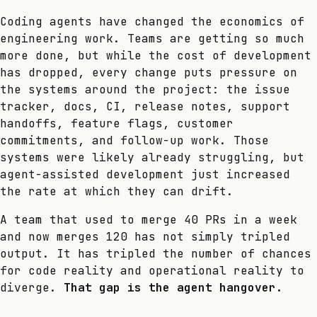
Coding agents have changed the economics of
engineering work. Teams are getting so much
more done, but while the cost of development
has dropped, every change puts pressure on
the systems around the project: the issue
tracker, docs, CI, release notes, support
handoffs, feature flags, customer
commitments, and follow-up work. Those
systems were likely already struggling, but
agent-assisted development just increased
the rate at which they can drift.
A team that used to merge 40 PRs in a week
and now merges 120 has not simply tripled
output. It has tripled the number of chances
for code reality and operational reality to
diverge.
That gap is the agent hangover.